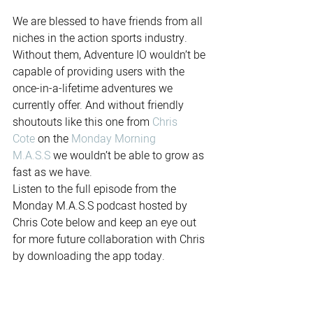
We are blessed to have friends from all 
niches in the action sports industry. 
Without them, Adventure IO wouldn’t be 
capable of providing users with the 
once-in-a-lifetime adventures we 
currently offer. And without friendly 
shoutouts like this one from 
Chris 
Cote
 on the 
Monday Morning 
M.A.S.S
 we wouldn’t be able to grow as 
fast as we have. 
Listen to the full episode from the 
Monday M.A.S.S podcast hosted by 
Chris Cote below and keep an eye out 
for more future collaboration with Chris 
by downloading the app today.           