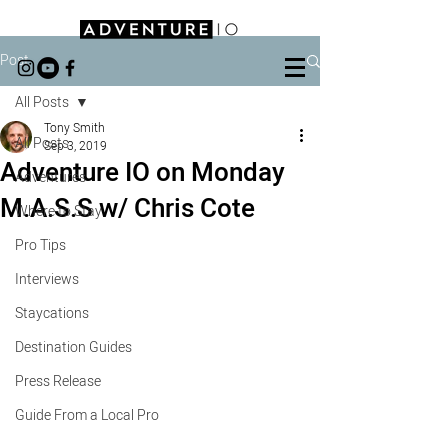
Post
All Posts
Tony Smith
All Posts
Sep 3, 2019
Adventure IO on Monday
Adventures
M.A.S.S w/ Chris Cote
Where to Stay
Pro Tips
Interviews
Staycations
Destination Guides
Press Release
Guide From a Local Pro