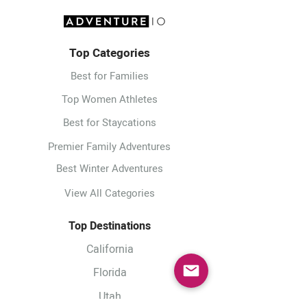
Top Categories
Best for Families
Top Women Athletes
Best for Staycations
Premier Family Adventures
Best Winter Adventures
View All Categories
Top Destinations
California
Florida
Utah