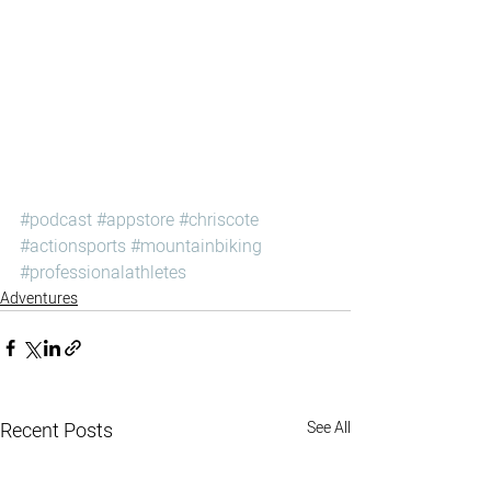
#podcast
#appstore
#chriscote
#actionsports
#mountainbiking
#professionalathletes
Adventures
Recent Posts
See All